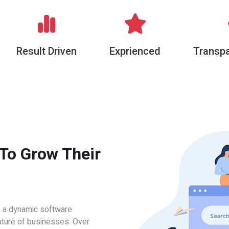
Result Driven
Exprienced
Transpa
 To Grow Their
e a dynamic software
uture of businesses. Over