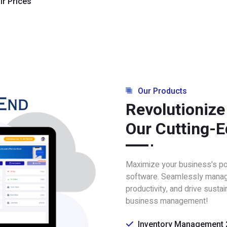
ir Prices
Our Products
Revolutionize
Our Cutting-E
Maximize your business's pote
software. Seamlessly manag
productivity, and drive susta
business management!
Inventory Management 