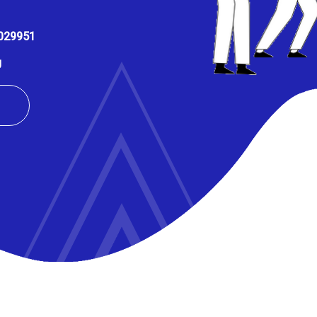
029951
U