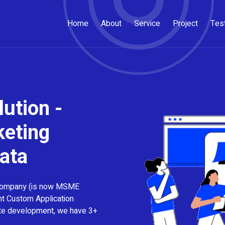
Home
About
Service
Project
Tes
ution -
keting
ata
company (is now MSME
nt Custom Application
ite development, we have 3+