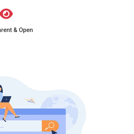
rent & Open