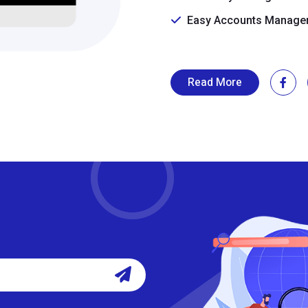
Easy Accounts Manage
Read More