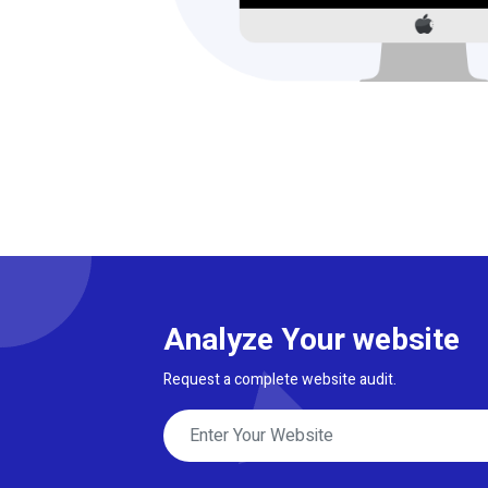
Analyze Your website
Request a complete website audit.