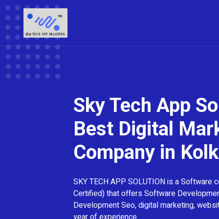
Sky Tech App Sol
Best Digital Mar
Company in Kolk
SKY TECH APP SOLUTION is a Software 
Certified) that offers Software Developme
Development Seo, digital marketing, webs
year of experience.