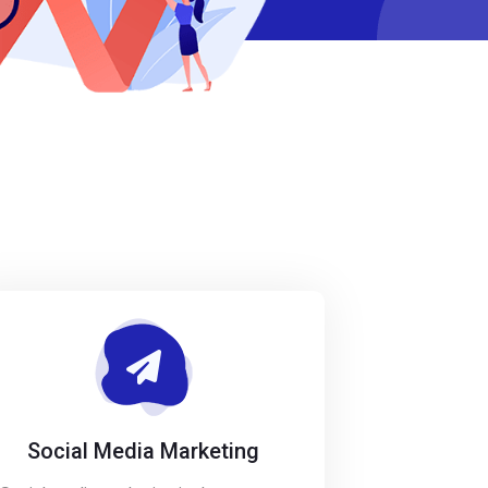
Social Media Marketing