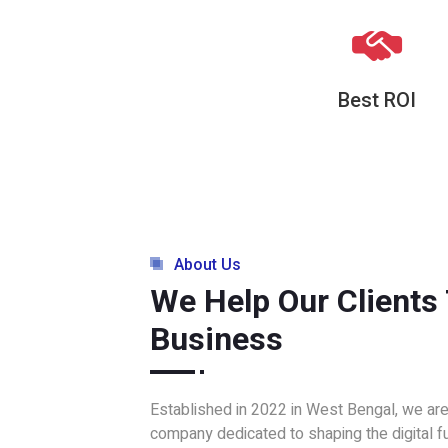
Best ROI
About Us
We Help Our Clients
Business
Established in 2022 in West Bengal, we ar
company dedicated to shaping the digital f