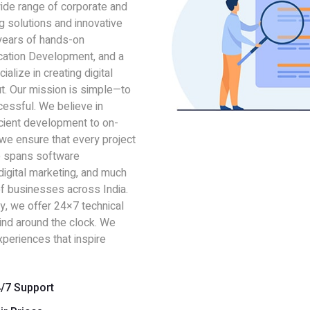
wide range of corporate and
ng solutions and innovative
 years of hands-on
cation Development, and a
alize in creating digital
t. Our mission is simple—to
essful. We believe in
icient development to on-
 we ensure that every project
se spans software
igital marketing, and much
f businesses across India.
y, we offer 24×7 technical
mind around the clock. We
xperiences that inspire
/7 Support