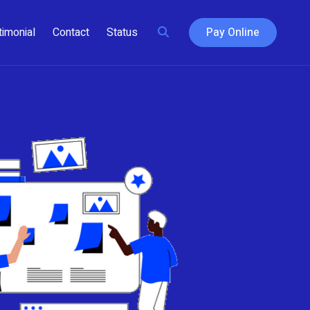
timonial
Contact
Status
Pay Online