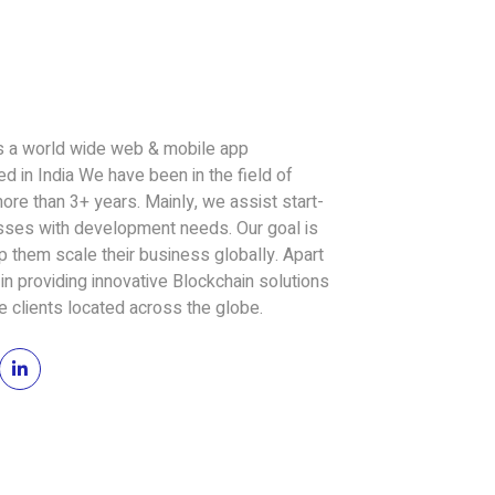
a world wide web & mobile app
 in India We have been in the field of
re than 3+ years. Mainly, we assist start-
esses with development needs. Our goal is
 them scale their business globally. Apart
in providing innovative Blockchain solutions
he clients located across the globe.