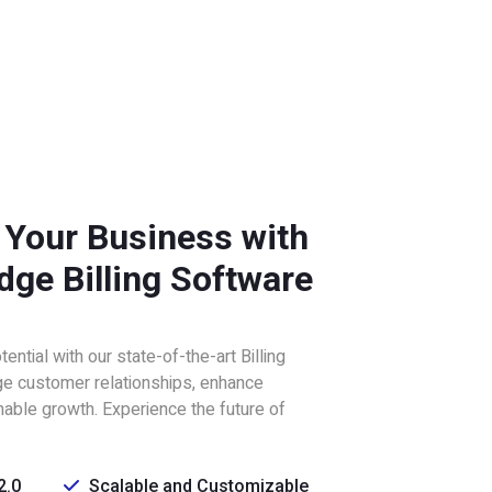
 Your Business with
dge Billing Software
ntial with our state-of-the-art Billing
e customer relationships, enhance
inable growth. Experience the future of
2.0
Scalable and Customizable