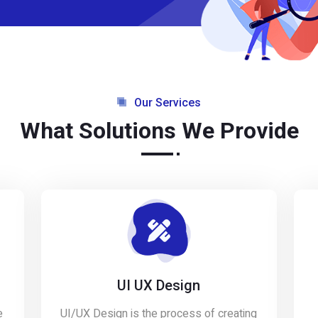
Our Services
What Solutions We Provide
UI UX Design
e
UI/UX Design is the process of creating