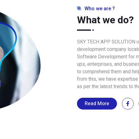
Who we are ?
What we do?
SKY TECH APP SOLUTION is 
development company located
Software Development for mo
ups, enterprises, and busin
to comprehend them and help
from this, we have expertise 
as per the latest trends to t
Read More