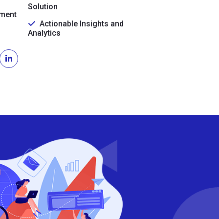
Solution
ment
Actionable Insights and
Analytics