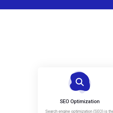
SEO Optimization
Search engine optimization (SEO) is th