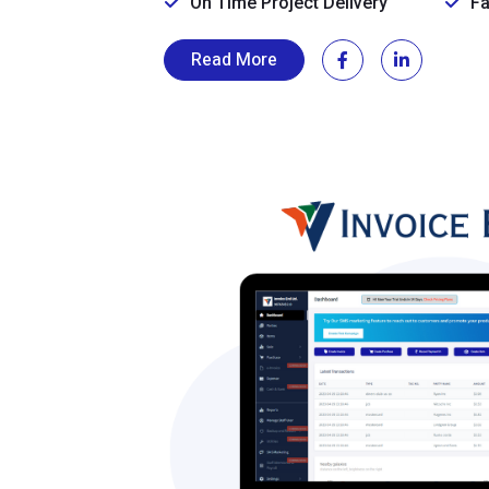
On Time Project Delivery
Fa
Read More