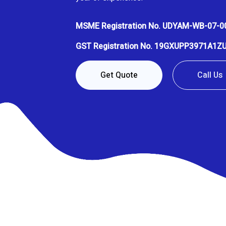
MSME Registration No. UDYAM-WB-07-0
GST Registration No. 19GXUPP3971A1Z
Get Quote
Call Us