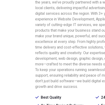
the years, we’ve proudly partnered with a 
local clients, delivering impactful advertisi
digital services across the region. With 3+
experience in Website Development, Appli
variety of cutting-edge IT services, we speci
products that make your business stand ou
make your brand unique, powerful, and succ
excellence at every step. From highly prof
time delivery and cost-effective solutions,
reflects quality and creativity. Our experti
development, web design, graphic design, d
more—crafted to meet the diverse needs o
To keep your operations running seamlessl
support, ensuring reliability and peace of 
don’t just build software—we build digital e
growth and drive success.
Best Quality
24